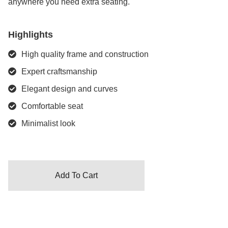
anywhere you need extra seating.
Highlights
High quality frame and construction
Expert craftsmanship
Elegant design and curves
Comfortable seat
Minimalist look
Add To Cart