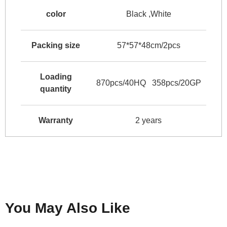
color
Black ,White
Packing size
57*57*48cm/2pcs
Loading
870pcs/40HQ 358pcs/20GP
quantity
Warranty
2 years
You May Also Like