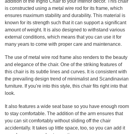
addition of the Ingrid Chair to your interior décor. This chair
is constructed using a metal wire rod for its frame, which
ensures maximum stability and durability. This material is
known for its strength such that it can support a significant
amount of weight. It is also designed to withstand various
external conditions, which means that you can use it for
many years to come with proper care and maintenance.
The use of metal wire rod frame also renders to the beauty
and elegance of the chair. One of the striking features of
this chair is its subtle lines and curves. It is consistent with
the prevailing design trend of minimalist and Scandinavian
furniture. If you’re into this style, this chair fits right into that
look.
It also features a wide seat base so you have enough room
to stay comfortable. The addition of the arm ensures that
you can sit comfortably without sliding off the chair
accidentally. It takes up little space, too, so you can add it