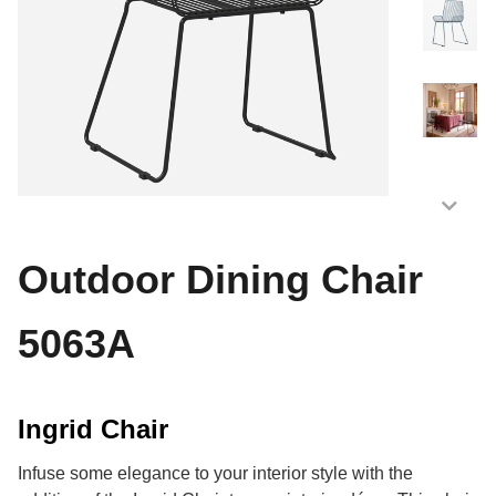
Outdoor Dining Chair
5063A
Ingrid Chair
Infuse some elegance to your interior style with the