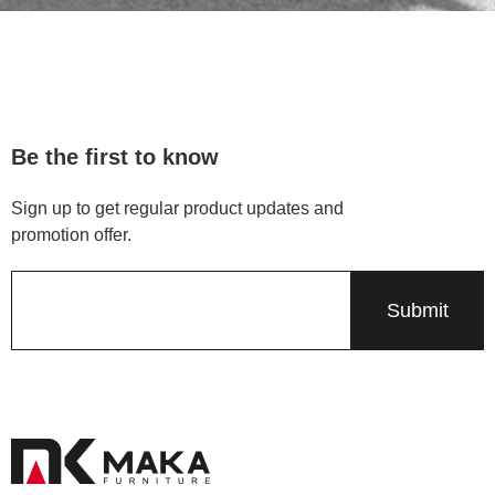
Be the first to know
Sign up to get regular product updates and
promotion offer.