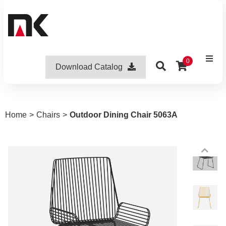
0
Download Catalog
Home
>
Chairs
>
Outdoor Dining Chair 5063A