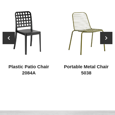
Plastic Patio Chair
Portable Metal Chair
2084A
5038