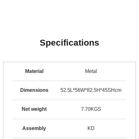
Specifications
Material
Metal
Dimensions
52.5L*56W*82.5H*45SHcm
Net weight
7.70KGS
Assembly
KD