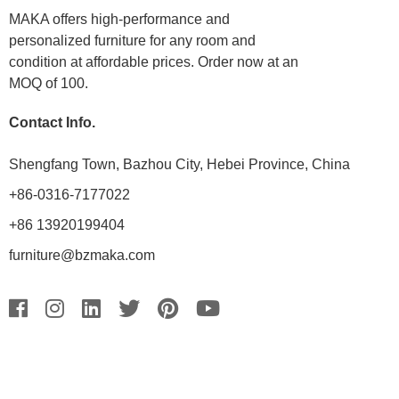
MAKA offers high-performance and
personalized furniture for any room and
condition at affordable prices. Order now at an
MOQ of 100.
Contact Info.
Shengfang Town, Bazhou City, Hebei Province, China
+86-0316-7177022
+86 13920199404
furniture@bzmaka.com