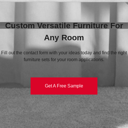
Custom Versatile Furniture For
Any Room
Fill out the contact form with your ideas today and find the right
furniture sets for your room applications.
Get A Free Sample