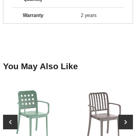
Warranty
2 years
You May Also Like