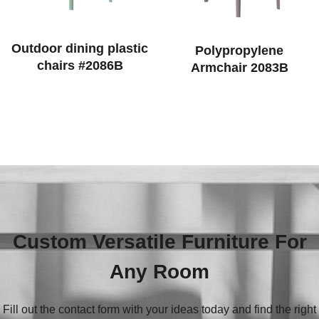
Outdoor dining plastic
Polypropylene
chairs #2086B
Armchair 2083B
Custom Versatile Furniture For
Any Room
Fill out the contact form with your ideas today and find the right