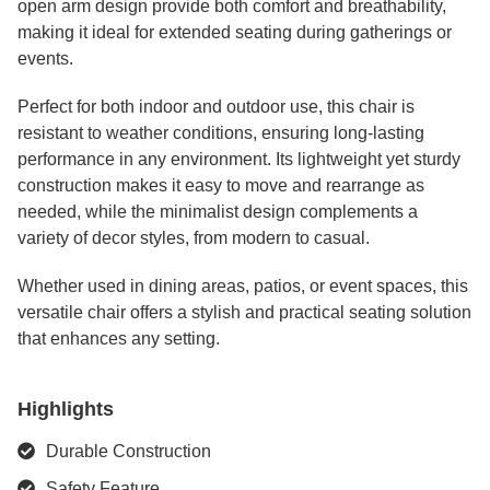
open arm design provide both comfort and breathability,
making it ideal for extended seating during gatherings or
events.
Perfect for both indoor and outdoor use, this chair is
resistant to weather conditions, ensuring long-lasting
performance in any environment. Its lightweight yet sturdy
construction makes it easy to move and rearrange as
needed, while the minimalist design complements a
variety of decor styles, from modern to casual.
Whether used in dining areas, patios, or event spaces, this
versatile chair offers a stylish and practical seating solution
that enhances any setting.
Highlights
Durable Construction
Safety Feature