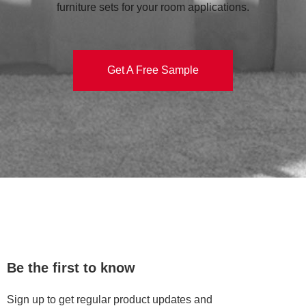
furniture sets for your room applications.
Get A Free Sample
Be the first to know
Sign up to get regular product updates and