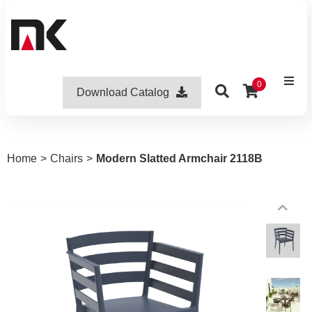
0
Download Catalog
Home
>
Chairs
>
Modern Slatted Armchair 2118B