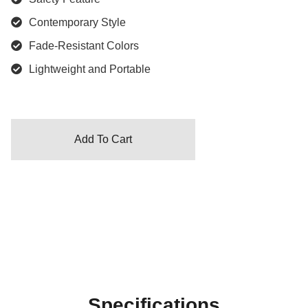
Contemporary Style
Fade-Resistant Colors
Lightweight and Portable
Add To Cart
Specifications