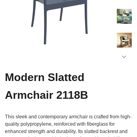
Modern Slatted
Armchair 2118B
This sleek and contemporary armchair is crafted from high-
quality polypropylene, reinforced with fiberglass for
enhanced strength and durability. Its slatted backrest and