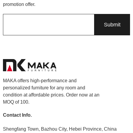
promotion offer.
MAKA offers high-performance and
personalized furniture for any room and
condition at affordable prices. Order now at an
MOQ of 100.
Contact Info.
Shengfang Town, Bazhou City, Hebei Province, China