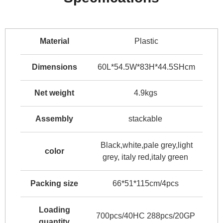
Material
Plastic
Dimensions
60L*54.5W*83H*44.5SHcm
Net weight
4.9kgs
Assembly
stackable
Black,white,pale grey,light
color
grey, italy red,italy green
Packing size
66*51*115cm/4pcs
Loading
700pcs/40HC 288pcs/20GP
quantity