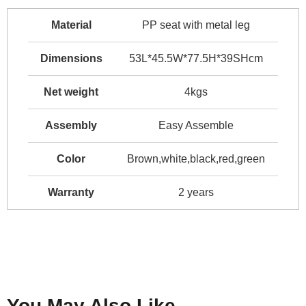
Material
PP seat with metal leg
Dimensions
53L*45.5W*77.5H*39SHcm
Net weight
4kgs
Assembly
Easy Assemble
Color
Brown,white,black,red,green
Warranty
2 years
You May Also Like