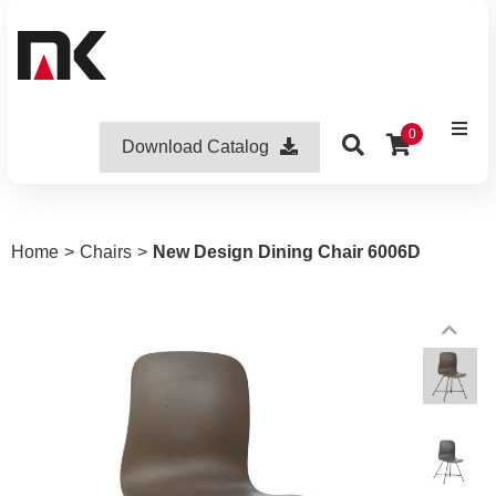
0
Download Catalog
Home
>
Chairs
>
New Design Dining Chair 6006D