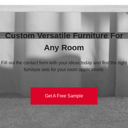
Custom Versatile Furniture For
Any Room
Fill out the contact form with your ideas today and find the right
furniture sets for your room applications.
Get A Free Sample