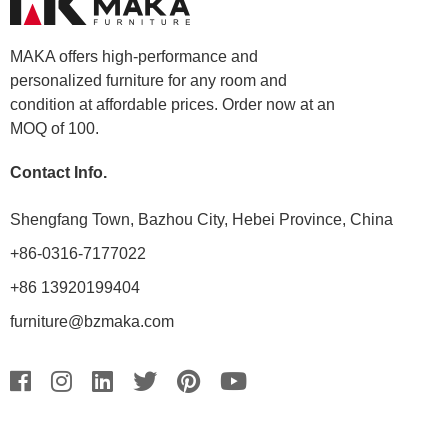
MAKA offers high-performance and
personalized furniture for any room and
condition at affordable prices. Order now at an
MOQ of 100.
Contact Info.
Shengfang Town, Bazhou City, Hebei Province, China
+86-0316-7177022
+86 13920199404
furniture@bzmaka.com