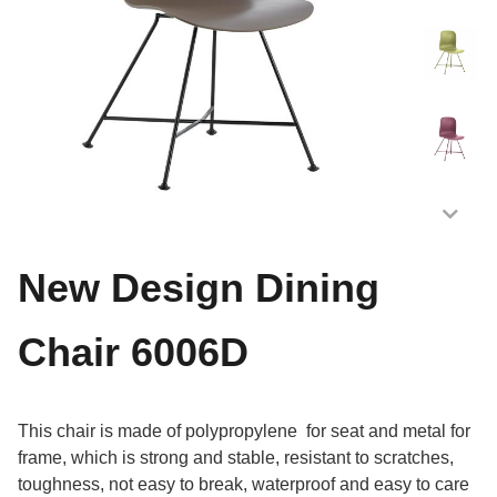
New Design Dining
Chair 6006D
This chair is made of polypropylene for seat and metal for
frame, which is strong and stable, resistant to scratches,
toughness, not easy to break, waterproof and easy to care