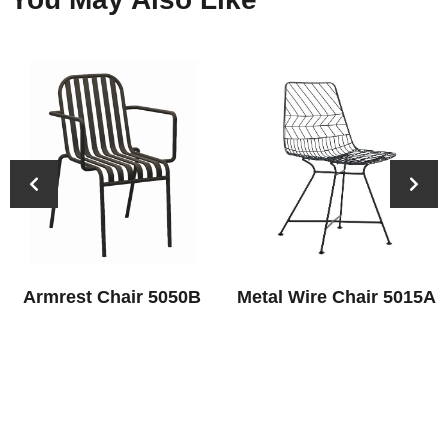
Armrest Chair 5050B
Metal Wire Chair 5015A