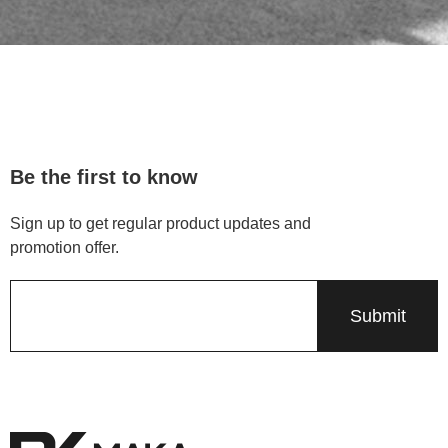
Be the first to know
Sign up to get regular product updates and
promotion offer.