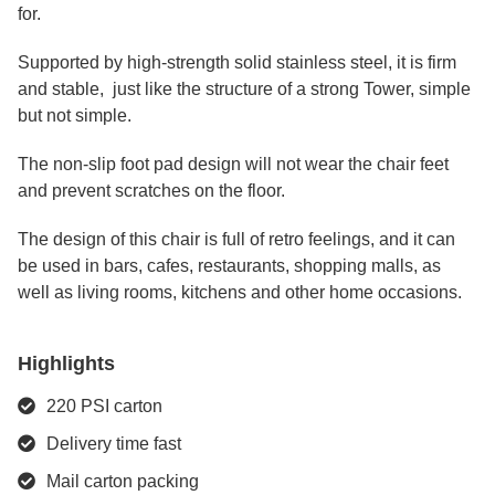
for.
Supported by high-strength solid stainless steel, it is firm
and stable, just like the structure of a strong Tower, simple
but not simple.
The non-slip foot pad design will not wear the chair feet
and prevent scratches on the floor.
The design of this chair is full of retro feelings, and it can
be used in bars, cafes, restaurants, shopping malls, as
well as living rooms, kitchens and other home occasions.
Highlights
220 PSI carton
Delivery time fast
Mail carton packing