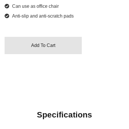
Can use as office chair
Anti-slip and anti-scratch pads
Add To Cart
Specifications