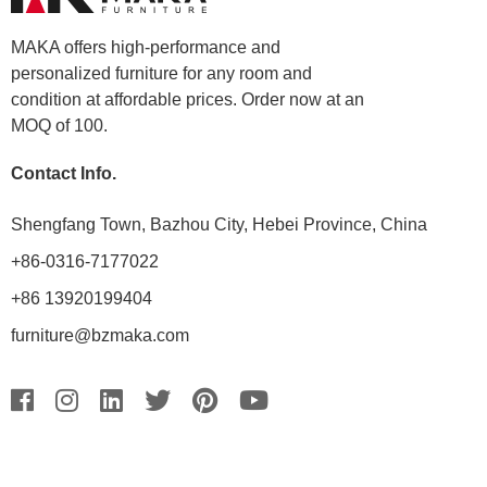
MAKA offers high-performance and
personalized furniture for any room and
condition at affordable prices. Order now at an
MOQ of 100.
Contact Info.
Shengfang Town, Bazhou City, Hebei Province, China
+86-0316-7177022
+86 13920199404
furniture@bzmaka.com