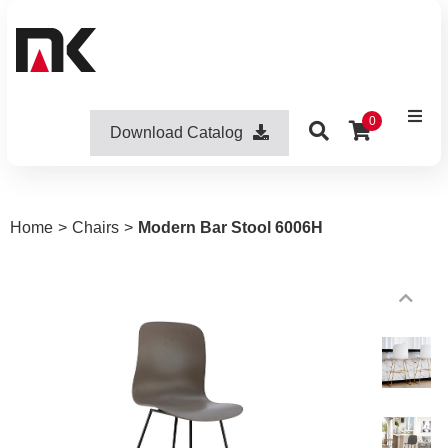
0
Download Catalog
Home
>
Chairs
>
Modern Bar Stool 6006H