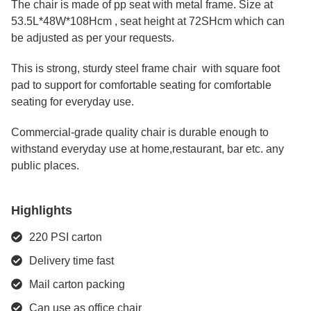
The chair is made of pp seat with metal frame. Size at
53.5L*48W*108Hcm , seat height at 72SHcm which can
be adjusted as per your requests.
This is strong, sturdy steel frame chair with square foot
pad to support for comfortable seating for comfortable
seating for everyday use.
Commercial-grade quality chair is durable enough to
withstand everyday use at home,restaurant, bar etc. any
public places.
Highlights
220 PSI carton
Delivery time fast
Mail carton packing
Can use as office chair