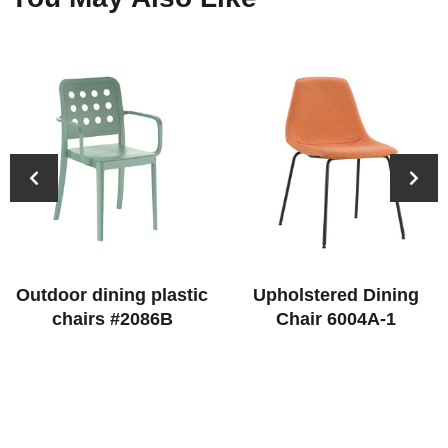
Outdoor dining plastic
Upholstered Dining
chairs #2086B
Chair 6004A-1