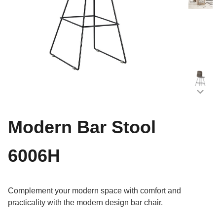
Modern Bar Stool
6006H
Complement your modern space with comfort and
practicality with the modern design bar chair.