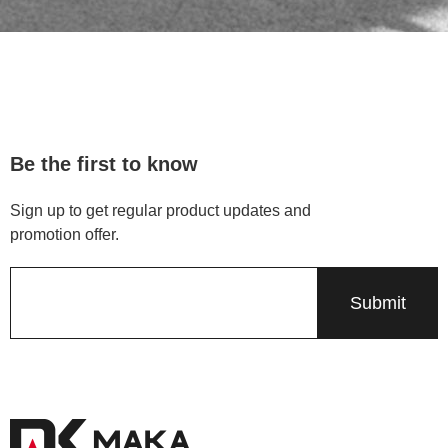
Be the first to know
Sign up to get regular product updates and
promotion offer.