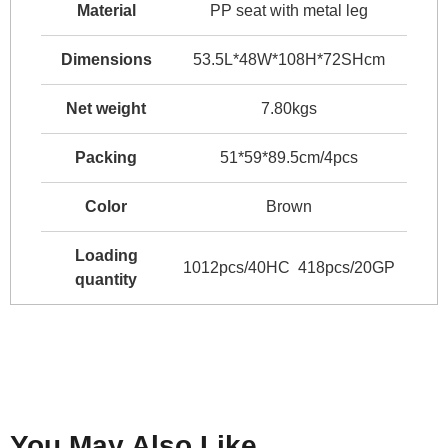
Material
PP seat with metal leg
Dimensions
53.5L*48W*108H*72SHcm
Net weight
7.80kgs
Packing
51*59*89.5cm/4pcs
Color
Brown
Loading
1012pcs/40HC 418pcs/20GP
quantity
You May Also Like