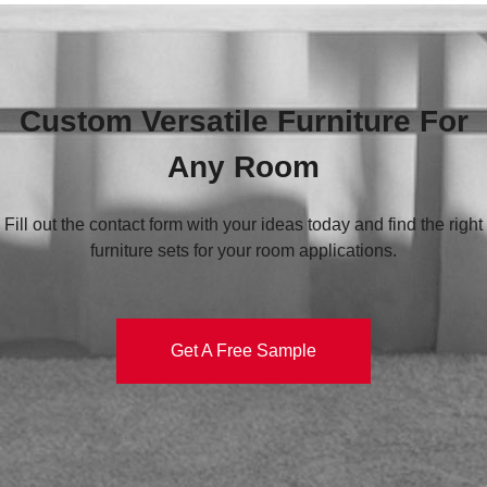
Custom Versatile Furniture For
Any Room
Fill out the contact form with your ideas today and find the right
furniture sets for your room applications.
Get A Free Sample