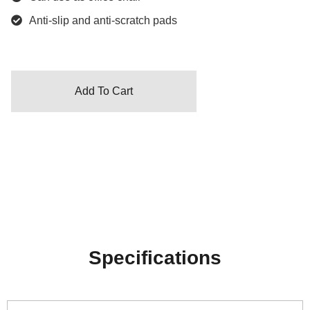
Anti-slip and anti-scratch pads
Add To Cart
Specifications