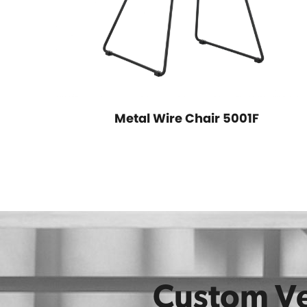
Metal Wire Chair 5001F
2A