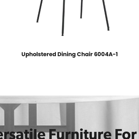
Upholstered Dining Chair 6004A-1