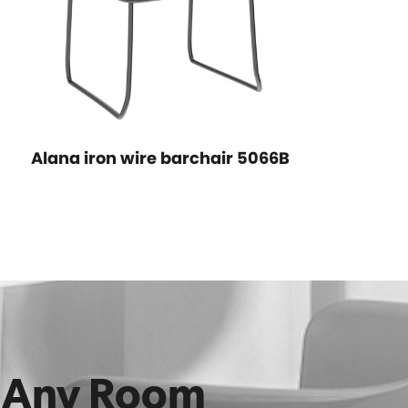
Alana iron wire barchair 5066B