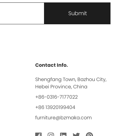
Contact Info.
Shengfang Town, Bazhou City,
Hebei Province, China
+86-0316-7177022
+86 13920199404
furniture@bzmaka.com