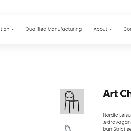
tion
Qualified Manufacturing
About
Co
Art C
Nordic Leisu
,extravagant
burr.Strict 