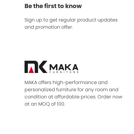
Be the first to know
Sign up to get regular product updates
and promotion offer.
MAKA offers high-performance and
personalized furniture for any room and
condition at affordable prices. Order now
at an MOQ of 100.