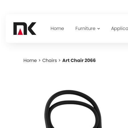
Home
Furniture
Applica
Home
>
Chairs
>
Art Chair 2066