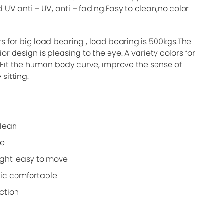
 UV anti – UV, anti – fading.Easy to clean,no color
s for big load bearing , load bearing is 500kgs.The
ior design is pleasing to the eye. A variety colors for
.Fit the human body curve, improve the sense of
sitting.
clean
le
ight ,easy to move
ic comfortable
ction