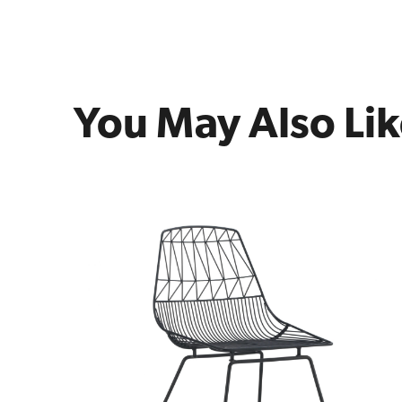
You May Also Li