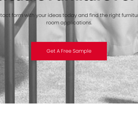
rsatile Furniture Fo
ntact form with your ideas today and find the right furnitu
room applications.
Get A Free Sample