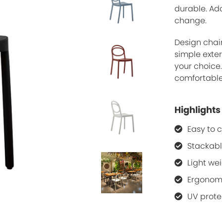
durable. Add
change.
Design chair
simple exter
your choice
comfortable 
Highlights
Easy to 
Stackab
Light we
Ergonom
UV prote