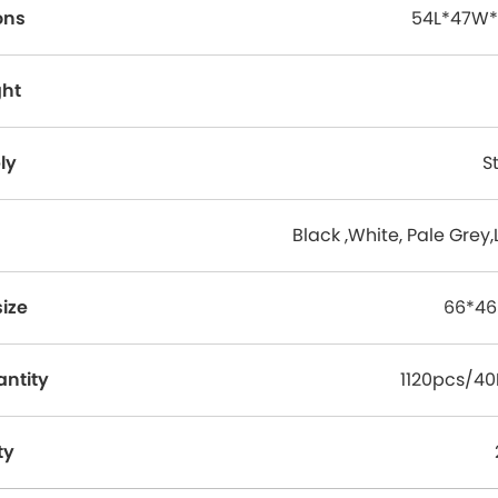
ons
54L*47W*
ght
ly
S
Black ,White, Pale Grey,
ize
66*46
antity
1120pcs/4
ty