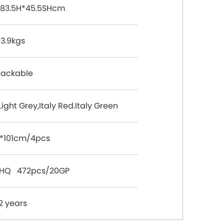
83.5H*45.5SHcm
3.9kgs
tackable
Light Grey,Italy Red.Italy Green
*101cm/4pcs
0HQ 472pcs/20GP
2 years