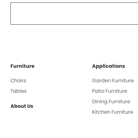
Furniture
Applications
Chairs
Garden Furniture
Tables
Patio Furniture
Dining Furniture
About Us
Kitchen Furniture