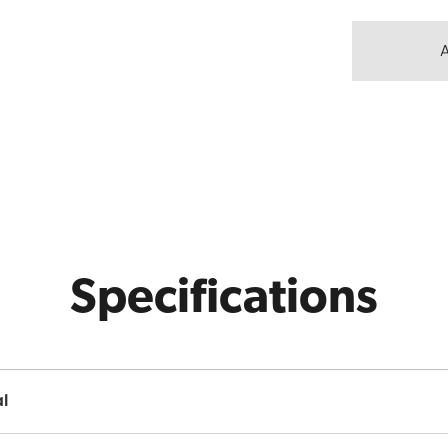
Specifications
l