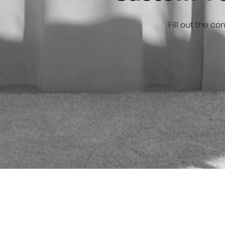
Custom Ve
Fill out the co