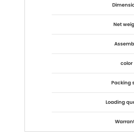
Dimensi
Net wei
Assemb
color
Packing s
Loading qu
Warran