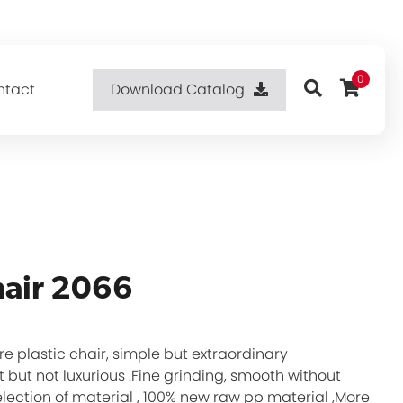
0
ntact
Download Catalog
hair 2066
re plastic chair, simple but extraordinary
 but not luxurious .Fine grinding, smooth without
selection of material , 100% new raw pp material ,More