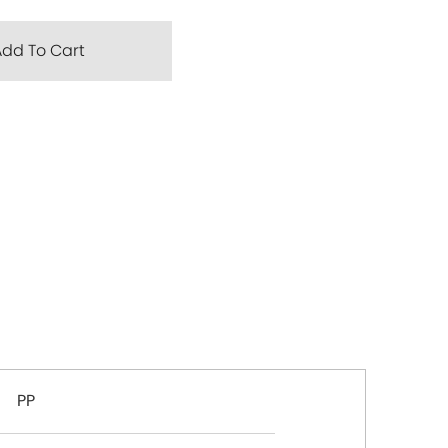
Add To Cart
PP