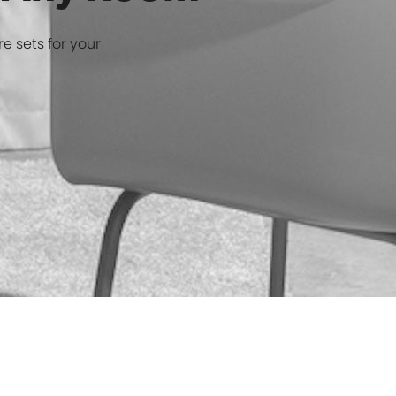
r Any Room
re sets for your