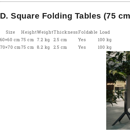
D. Square Folding Tables (75 cm
Size
Height
Weight
Thickness
Foldable
Load
60×60 cm
75 cm
7.2 kg
2.5 cm
Yes
100 kg
70×70 cm
75 cm
8.2 kg
2.5 cm
Yes
100 kg