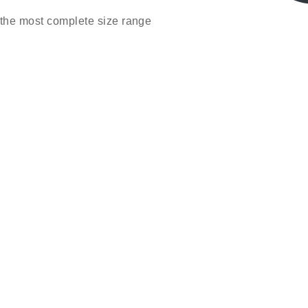
the most complete size range