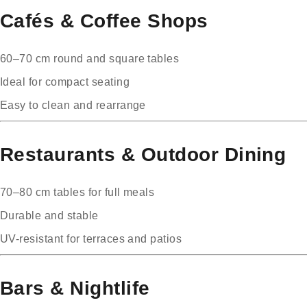
Cafés & Coffee Shops
60–70 cm round and square tables
Ideal for compact seating
Easy to clean and rearrange
Restaurants & Outdoor Dining
70–80 cm tables for full meals
Durable and stable
UV-resistant for terraces and patios
Bars & Nightlife