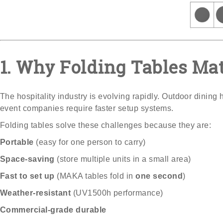
1. Why Folding Tables Ma
The hospitality industry is evolving rapidly. Outdoor dining
event companies require faster setup systems.
Folding tables solve these challenges because they are:
Portable
(easy for one person to carry)
Space-saving
(store multiple units in a small area)
Fast to set up
(MAKA tables fold in
one second
)
Weather-resistant
(UV1500h performance)
Commercial-grade durable