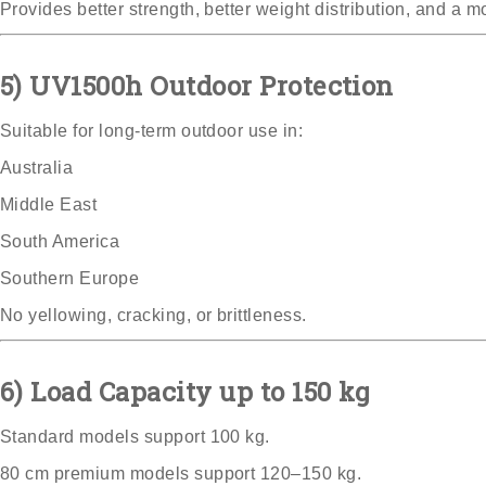
Provides better strength, better weight distribution, and a mo
5) UV1500h Outdoor Protection
Suitable for long-term outdoor use in:
Australia
Middle East
South America
Southern Europe
No yellowing, cracking, or brittleness.
6) Load Capacity up to 150 kg
Standard models support 100 kg.
80 cm premium models support 120–150 kg.