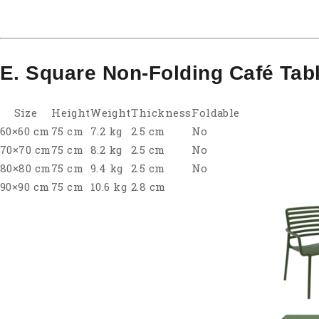
E. Square Non-Folding Café Tab
Size
Height
Weight
Thickness
Foldable
60×60 cm
75 cm
7.2 kg
2.5 cm
No
70×70 cm
75 cm
8.2 kg
2.5 cm
No
80×80 cm
75 cm
9.4 kg
2.5 cm
No
90×90 cm
75 cm
10.6 kg
2.8 cm