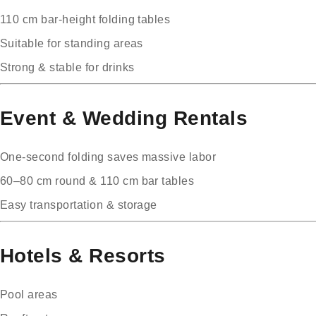
110 cm bar-height folding tables
Suitable for standing areas
Strong & stable for drinks
Event & Wedding Rentals
One-second folding saves massive labor
60–80 cm round & 110 cm bar tables
Easy transportation & storage
Hotels & Resorts
Pool areas