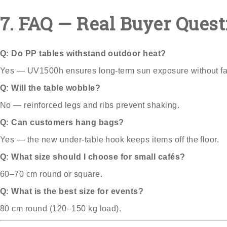
7. FAQ — Real Buyer Quest
Q: Do PP tables withstand outdoor heat?
Yes — UV1500h ensures long-term sun exposure without fa
Q: Will the table wobble?
No — reinforced legs and ribs prevent shaking.
Q: Can customers hang bags?
Yes — the new under-table hook keeps items off the floor.
Q: What size should I choose for small cafés?
60–70 cm round or square.
Q: What is the best size for events?
80 cm round (120–150 kg load).