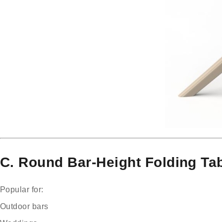
C. Round Bar-Height Folding Tab
Popular for:
Outdoor bars