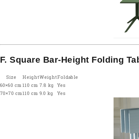
F. Square Bar-Height Folding Ta
Size
Height
Weight
Foldable
60×60 cm
110 cm
7.8 kg
Yes
70×70 cm
110 cm
9.0 kg
Yes