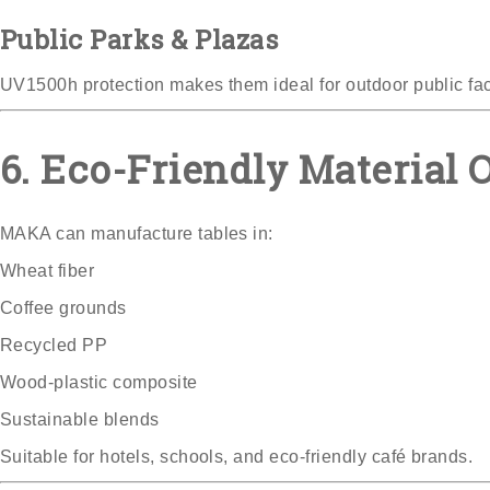
Public Parks & Plazas
UV1500h protection makes them ideal for outdoor public faci
6. Eco-Friendly Material O
MAKA can manufacture tables in:
Wheat fiber
Coffee grounds
Recycled PP
Wood-plastic composite
Sustainable blends
Suitable for hotels, schools, and eco-friendly café brands.