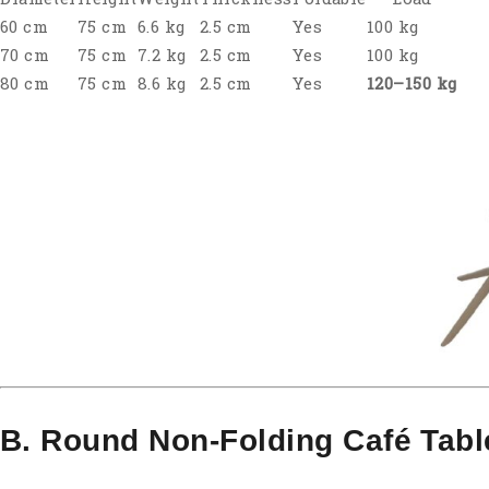
60 cm
75 cm
6.6 kg
2.5 cm
Yes
100 kg
70 cm
75 cm
7.2 kg
2.5 cm
Yes
100 kg
80 cm
75 cm
8.6 kg
2.5 cm
Yes
120–150 kg
B. Round Non-Folding Café Tabl