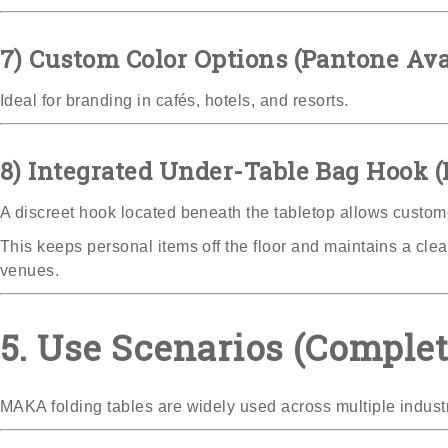
7) Custom Color Options (Pantone Ava
Ideal for branding in cafés, hotels, and resorts.
8) Integrated Under-Table Bag Hook 
A discreet hook located beneath the tabletop allows custome
This keeps personal items off the floor and maintains a cle
venues.
5. Use Scenarios (Comple
MAKA folding tables are widely used across multiple industr