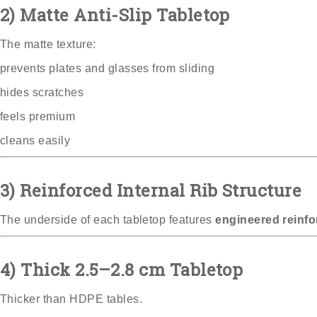
2) Matte Anti-Slip Tabletop
The matte texture:
prevents plates and glasses from sliding
hides scratches
feels premium
cleans easily
3) Reinforced Internal Rib Structure
The underside of each tabletop features
engineered reinfo
4) Thick 2.5–2.8 cm Tabletop
Thicker than HDPE tables.