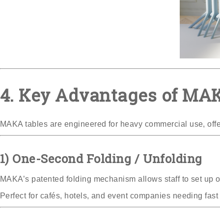
4. Key Advantages of MAK
MAKA tables are engineered for heavy commercial use, offe
1) One-Second Folding / Unfolding
MAKA’s patented folding mechanism allows staff to set up or
Perfect for cafés, hotels, and event companies needing fast 