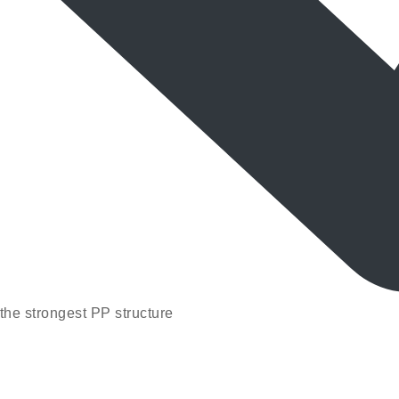
the strongest PP structure