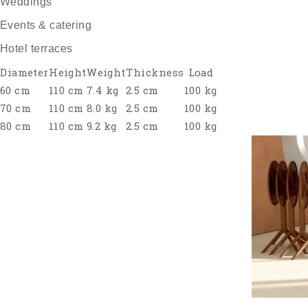
Weddings
Events & catering
Hotel terraces
Diameter
Height
Weight
Thickness
Load
60 cm
110 cm
7.4 kg
2.5 cm
100 kg
70 cm
110 cm
8.0 kg
2.5 cm
100 kg
80 cm
110 cm
9.2 kg
2.5 cm
100 kg