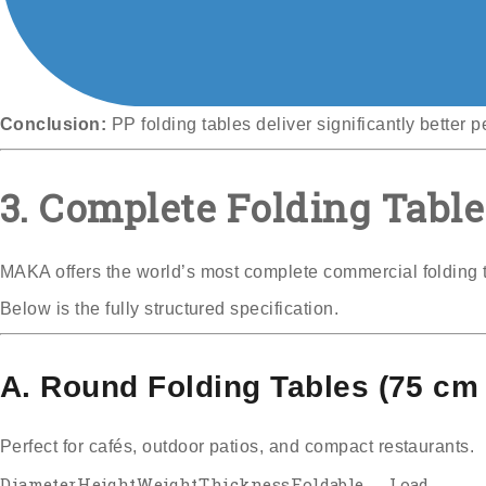
Conclusion:
PP folding tables deliver significantly better 
3. Complete Folding Table
MAKA offers the world’s most complete commercial folding 
Below is the fully structured specification.
A. Round Folding Tables (75 cm 
Perfect for cafés, outdoor patios, and compact restaurants.
Diameter
Height
Weight
Thickness
Foldable
Load