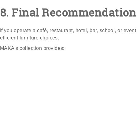
8. Final Recommendation
If you operate a café, restaurant, hotel, bar, school, or ev
efficient furniture choices.
MAKA’s collection provides: