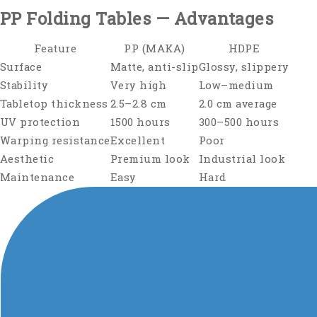
PP Folding Tables — Advantages
Feature
PP (MAKA)
HDPE
Surface
Matte, anti-slip
Glossy, slippery
Stability
Very high
Low–medium
Tabletop thickness
2.5–2.8 cm
2.0 cm average
UV protection
1500 hours
300–500 hours
Warping resistance
Excellent
Poor
Aesthetic
Premium look
Industrial look
Maintenance
Easy
Hard