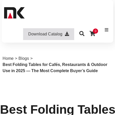
0
Download Catalog
Home
>
Blogs
>
Best Folding Tables for Cafés, Restaurants & Outdoor
Use in 2025 — The Most Complete Buyer’s Guide
Best Folding Tables