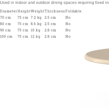
Used in indoor and outdoor dining spaces requiring fixed ins
Diameter
Height
Weight
Thickness
Foldable
70 cm
75 cm
7.2 kg
2.5 cm
No
80 cm
75 cm
8.6 kg
2.5 cm
No
90 cm
75 cm
10 kg
2.8 cm
No
100 cm
75 cm
12 kg
2.8 cm
No