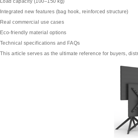
Load capacity (100–150 kg)
Integrated new features (bag hook, reinforced structure)
Real commercial use cases
Eco-friendly material options
Technical specifications and FAQs
This article serves as the ultimate reference for buyers, dis