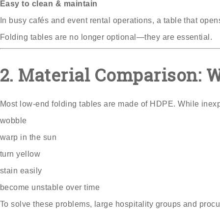
Easy to clean & maintain
In busy cafés and event rental operations, a table that ope
Folding tables are no longer optional—they are essential.
2. Material Comparison: 
Most low-end folding tables are made of HDPE. While inex
wobble
warp in the sun
turn yellow
stain easily
become unstable over time
To solve these problems, large hospitality groups and proc