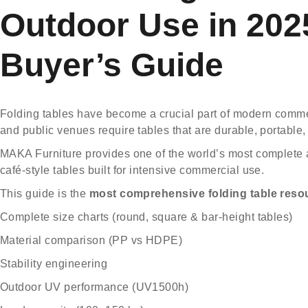
Outdoor Use in 20
Buyer’s Guide
Folding tables have become a crucial part of modern commerc
and public venues require tables that are durable, portable,
MAKA Furniture
provides one of the world’s most complete a
café-style tables built for intensive commercial use.
This guide is the
most comprehensive folding table reso
Complete size charts (round, square & bar-height tables)
Material comparison (PP vs HDPE)
Stability engineering
Outdoor UV performance (UV1500h)