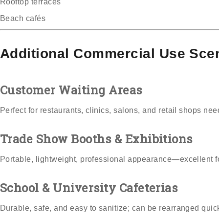
Rooftop terraces
Beach cafés
Additional Commercial Use Sce
Customer Waiting Areas
Perfect for restaurants, clinics, salons, and retail shops ne
Trade Show Booths & Exhibitions
Portable, lightweight, professional appearance—excellent fo
School & University Cafeterias
Durable, safe, and easy to sanitize; can be rearranged quick