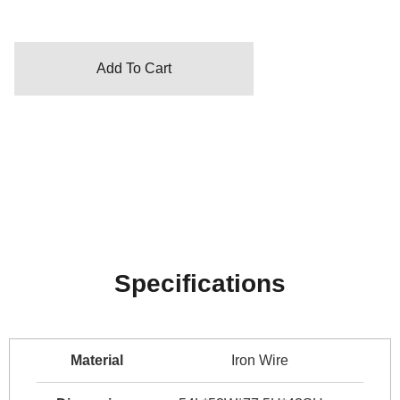
Add To Cart
Specifications
Material
Iron Wire