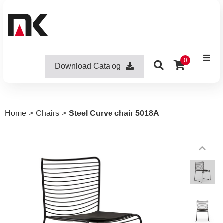
0
Download Catalog
Home
>
Chairs
>
Steel Curve chair 5018A