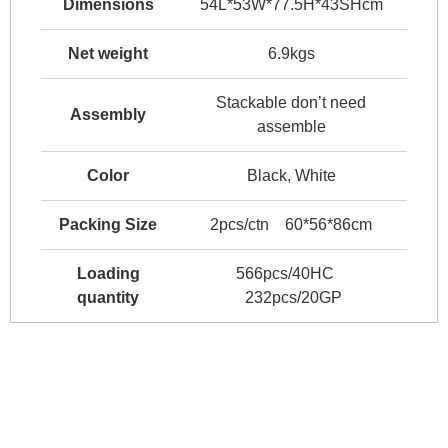
Dimensions
54L*53W*77.5H*43SHcm
Net weight
6.9kgs
Stackable don’t need
Assembly
assemble
Color
Black, White
Packing Size
2pcs/ctn 60*56*86cm
Loading
566pcs/40HC
quantity
232pcs/20GP