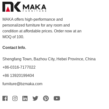
MAKA offers high-performance and
personalized furniture for any room and
condition at affordable prices. Order now at an
MOQ of 100.
Contact Info.
Shengfang Town, Bazhou City, Hebei Province, China
+86-0316-7177022
+86 13920199404
furniture@bzmaka.com