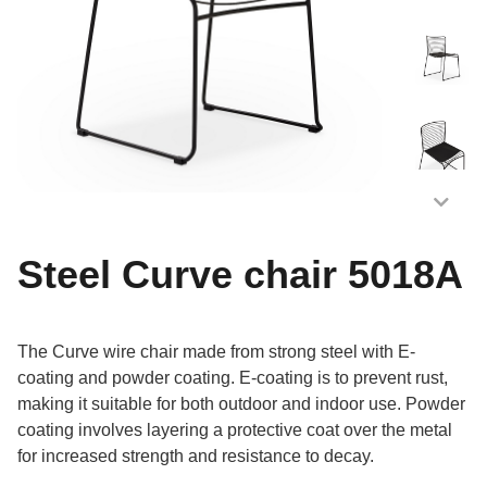
Steel Curve chair 5018A
The Curve wire chair made from strong steel with E-
coating and powder coating. E-coating is to prevent rust,
making it suitable for both outdoor and indoor use. Powder
coating involves layering a protective coat over the metal
for increased strength and resistance to decay.