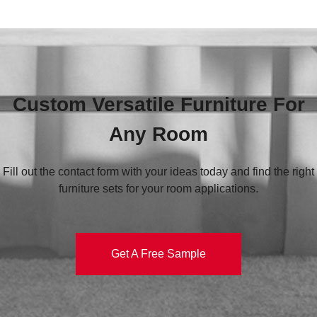
Custom Versatile Furniture For
Any Room
Fill out the contact form with your ideas today and find the right
furniture sets for your room applications.
Get A Free Sample