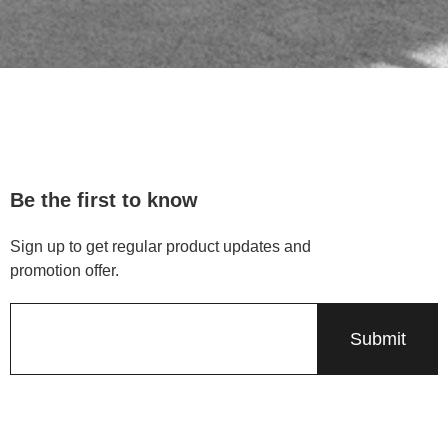
Be the first to know
Sign up to get regular product updates and
promotion offer.