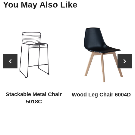
You May Also Like
Stackable Metal Chair
Wood Leg Chair 6004D
5018C