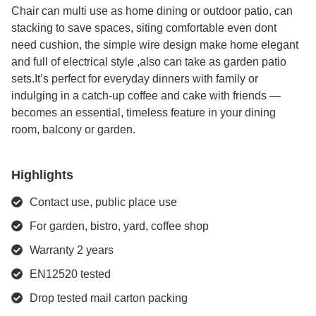
Chair can multi use as home dining or outdoor patio, can
stacking to save spaces, siting comfortable even dont
need cushion, the simple wire design make home elegant
and full of electrical style ,also can take as garden patio
sets.It’s perfect for everyday dinners with family or
indulging in a catch-up coffee and cake with friends —
becomes an essential, timeless feature in your dining
room, balcony or garden.
Highlights
Contact use, public place use
For garden, bistro, yard, coffee shop
Warranty 2 years
EN12520 tested
Drop tested mail carton packing