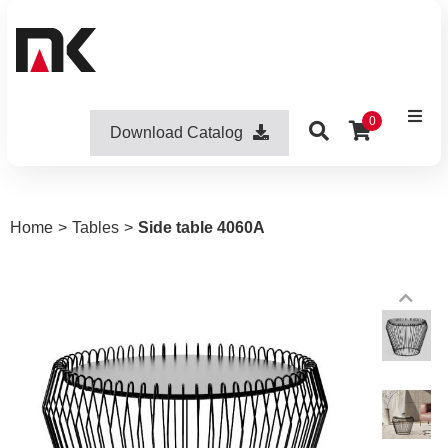
0
Download Catalog
Home
>
Tables
>
Side table 4060A