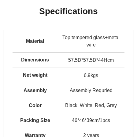
Specifications
Top tempered glass+metal
Material
wire
Dimensions
57.5D*57.5D*44Hcm
Net weight
6.9kgs
Assembly
Assembly Requried
Color
Black, White, Red, Grey
Packing Size
46*46*39cm/1pcs
Warranty
2 years