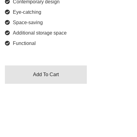
Contemporary design
Eye-catching
Space-saving
Additional storage space
Functional
Add To Cart