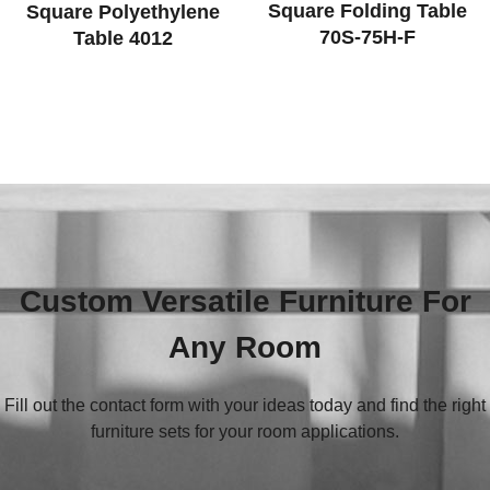
Square Folding Table
Square Polyethylene
70S-75H-F
Table 4012
Custom Versatile Furniture For
Any Room
Fill out the contact form with your ideas today and find the right
furniture sets for your room applications.