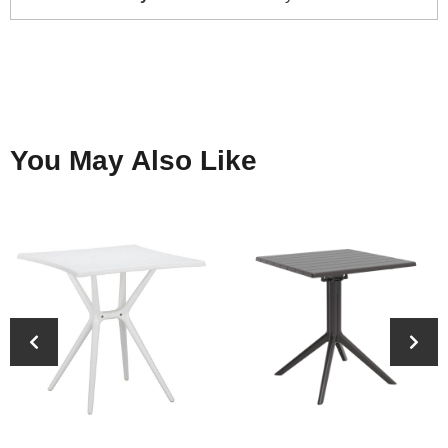
You May Also Like