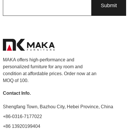
MAKA offers high-performance and
personalized furniture for any room and
condition at affordable prices. Order now at an
MOQ of 100.
Contact Info.
Shengfang Town, Bazhou City, Hebei Province, China
+86-0316-7177022
+86 13920199404