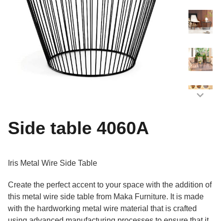
Side table 4060A
Iris Metal Wire Side Table
Create the perfect accent to your space with the addition of
this metal wire side table from Maka Furniture. It is made
with the hardworking metal wire material that is crafted
using advanced manufacturing processes to ensure that it