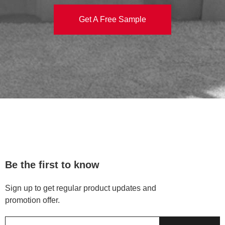
Get A Free Sample
Be the first to know
Sign up to get regular product updates and
promotion offer.