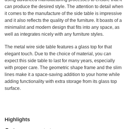
can produce the desired style. The attention to detail when
it comes to the manufacture of the side table is impressive
and it also reflects the quality of the furniture. It boasts of a
minimalist and modern design that fits into any space, as
well as integrates nicely with any furniture styles.
The metal wire side table features a glass top for that
elegant touch. Due to the choice of material, you can
expect this side table to last for many years, especially
with proper care. The geometric shape frame and the slim
lines make it a space-saving addition to your home while
adding functionality with extra storage from its glass top
surface.
Highlights